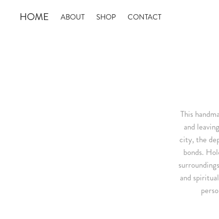
HOME
ABOUT
SHOP
CONTACT
This handmad
and leaving
city, the de
bonds. Hol
surroundings
and spiritua
perso