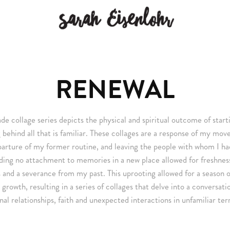
RENEWAL
e collage series depicts the physical and spiritual outcome of star
 behind all that is familiar. These collages are a response of my mov
parture of my former routine, and leaving the people with whom I ha
ding no attachment to memories in a new place allowed for freshnes
 and a severance from my past. This uprooting allowed for a season o
l growth, resulting in a series of collages that delve into a conversat
nal relationships, faith and unexpected interactions in unfamiliar terr