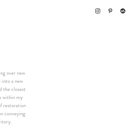
ting over new
e into a new
d the closest
s within my
f restoration
ion conveying
itory.