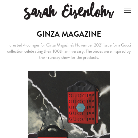
GINZA MAGAZINE
I created 4 collages for Ginza Magazine's November 2021 issue for a Gucci
collection celebrating their 100th anniversary. The pieces were inspired by
their runway show for the products.