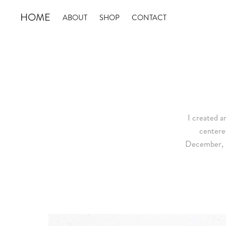
HOME
ABOUT
SHOP
CONTACT
I created 
centere
December, un