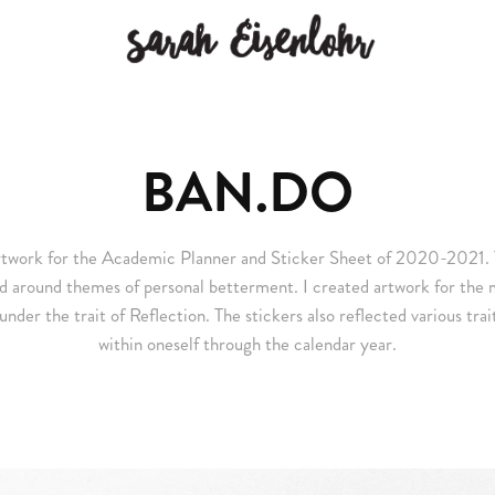
BAN.DO
artwork for the Academic Planner and Sticker Sheet of 2020-2021. 
d around themes of personal betterment. I created artwork for the 
der the trait of Reflection. The stickers also reflected various trai
within oneself through the calendar year.