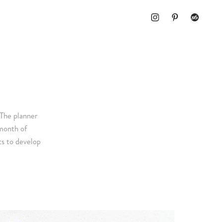
The planner
month of
ts to develop